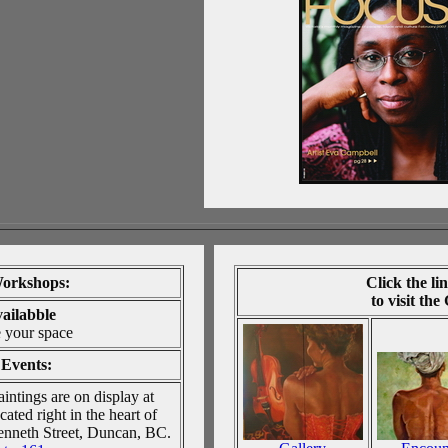
orkshops:
Click
the li
to visit the
vailabble
e your space
Events:
intings are on display at
ated right in the heart of
nneth Street, Duncan, BC.