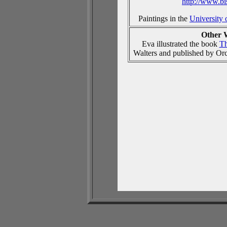
http://www.b
Paintings in the
University 
Other 
Eva illustrated the book
Th
Walters and published by Or