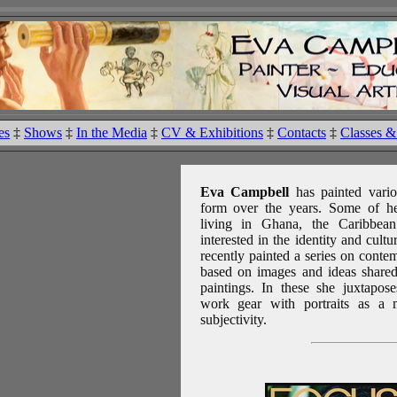
es
‡
Shows
‡
In the Media
‡
CV & Exhibitions
‡
Contacts
‡
Classes 
Eva Campbell
has painted vari
form over the years. Some of he
living in Ghana, the Caribbe
interested in the identity and cult
recently painted a series on cont
based on images and ideas shared
paintings. In these she juxtapos
work gear with portraits as a 
subjectivity.