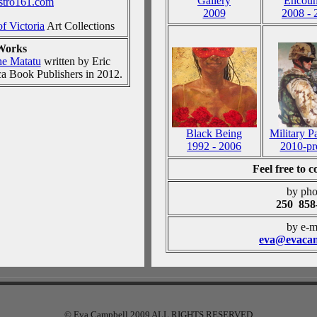
Gallery
Encoun
istro161.com
2009
2008 - 
of Victoria
Art Collections
Works
e Matatu
written by Eric
ca Book Publishers in 2012.
Black Being
Military P
1992 - 2006
2010-pr
Feel free to 
by pho
250 858
by e-m
eva@evacam
© Eva Campbell 2009 ALL RIGHTS RESERVED