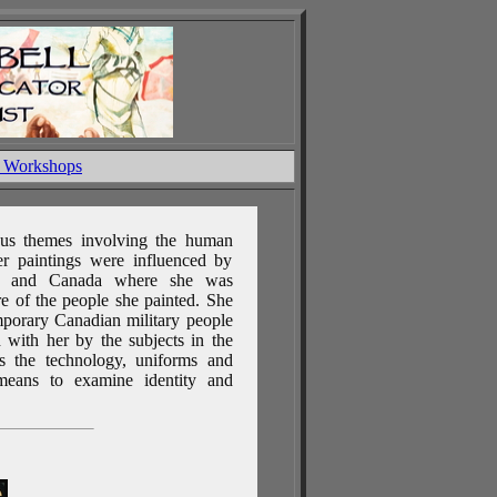
& Workshops
ous themes involving the human
r paintings were influenced by
an and Canada where she was
ure of the people she painted. She
emporary Canadian military people
 with her by the subjects in the
es the technology, uniforms and
means to examine identity and