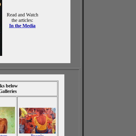
Read and Watch
the articles:
In the Media
nks below
 Galleries