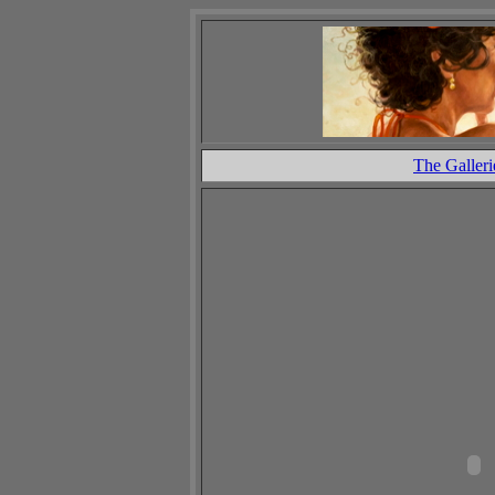
The Galleri