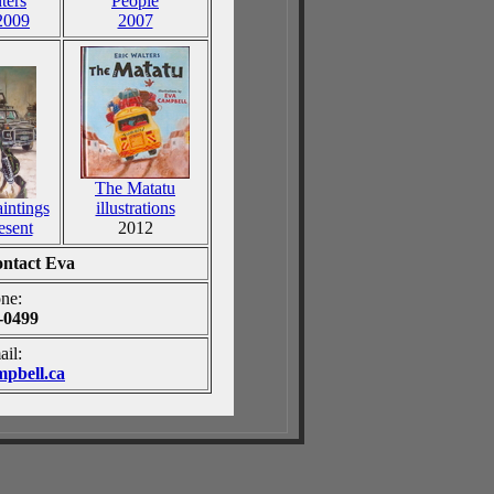
ters
People
2009
2007
The Matatu
aintings
illustrations
esent
2012
contact Eva
ne:
-0499
ail:
pbell.ca