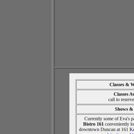
Classes
& W
Classes A
call to reserv
Shows & 
Currently some of Eva's pa
Bistro 161
conveniently loc
downtown Duncan at 161 Ke